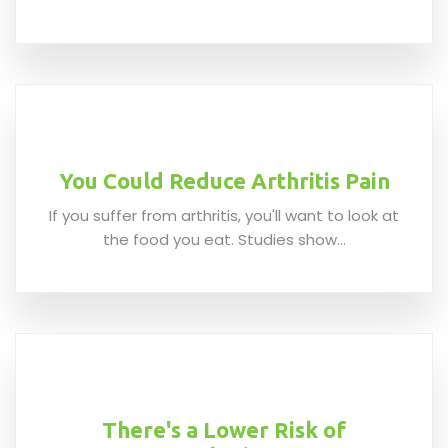
You Could Reduce Arthritis Pain
If you suffer from arthritis, you'll want to look at
the food you eat. Studies show...
There's a Lower Risk of