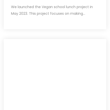
We launched the Vegan school lunch project in
May 2023. This project focuses on making...