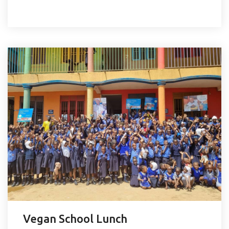
Vegan School Lunch