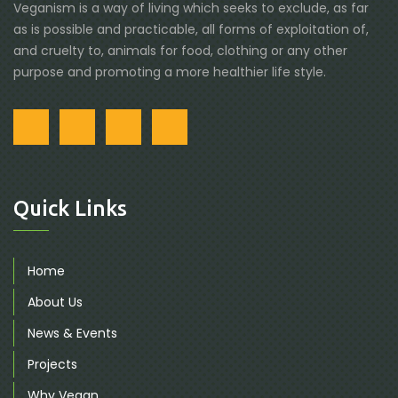
Veganism is a way of living which seeks to exclude, as far
as is possible and practicable, all forms of exploitation of,
and cruelty to, animals for food, clothing or any other
purpose and promoting a more healthier life style.
Quick Links
Home
About Us
News & Events
Projects
Why Vegan