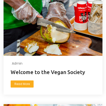
Admin
Welcome to the Vegan Society
Read More