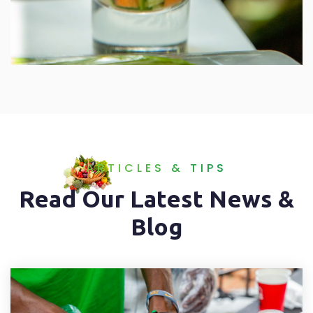
ARTICLES & TIPS
Read Our Latest News &
Blog