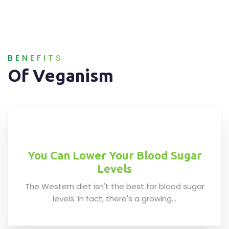
BENEFITS
Of Veganism
You Can Lower Your Blood Sugar
Levels
The Western diet isn't the best for blood sugar
levels. In fact, there's a growing...