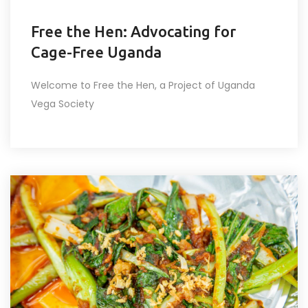
Free the Hen: Advocating for
Cage-Free Uganda
Welcome to Free the Hen, a Project of Uganda
Vega Society