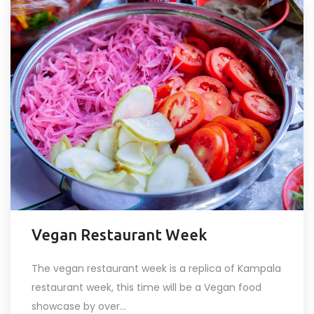
Vegan Restaurant Week
The vegan restaurant week is a replica of Kampala
restaurant week, this time will be a Vegan food
showcase by over...