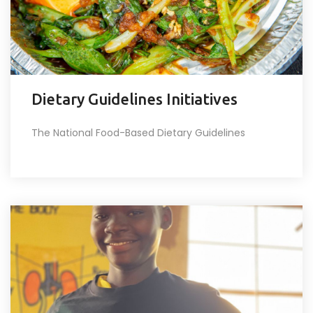
Dietary Guidelines Initiatives
The National Food-Based Dietary Guidelines