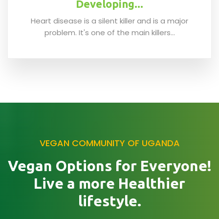
Developing...
Heart disease is a silent killer and is a major
problem. It's one of the main killers...
VEGAN COMMUNITY OF UGANDA
Vegan Options for Everyone!
Live a more Healthier
lifestyle.