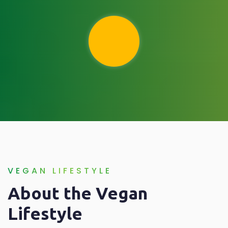
VEGAN LIFESTYLE
About the Vegan
Lifestyle