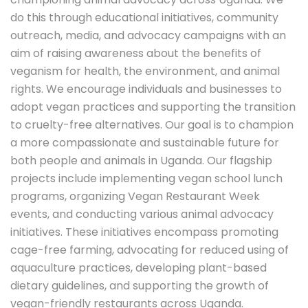
do this through educational initiatives, community
outreach, media, and advocacy campaigns with an
aim of raising awareness about the benefits of
veganism for health, the environment, and animal
rights. We encourage individuals and businesses to
adopt vegan practices and supporting the transition
to cruelty-free alternatives. Our goal is to champion
a more compassionate and sustainable future for
both people and animals in Uganda. Our flagship
projects include implementing vegan school lunch
programs, organizing Vegan Restaurant Week
events, and conducting various animal advocacy
initiatives. These initiatives encompass promoting
cage-free farming, advocating for reduced using of
aquaculture practices, developing plant-based
dietary guidelines, and supporting the growth of
vegan-friendly restaurants across Uganda.