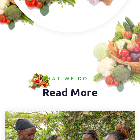
WHAT WE DO ...
Read More