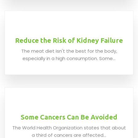
Reduce the Risk of Kidney Failure
The meat diet isn't the best for the body,
especially in a high consumption. Some...
Some Cancers Can Be Avoided
The World Health Organization states that about
a third of cancers are affected...