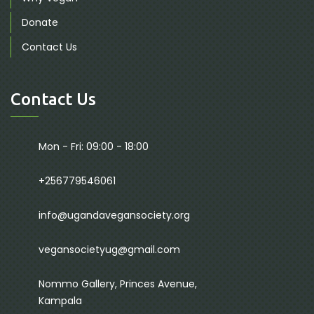
Donate
Contact Us
Contact Us
Mon - Fri: 09:00 - 18:00
+256779546061
info@ugandavegansociety.org
vegansocietyug@gmail.com
Nommo Gallery, Princes Avenue,
Kampala