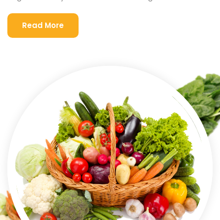
Read More