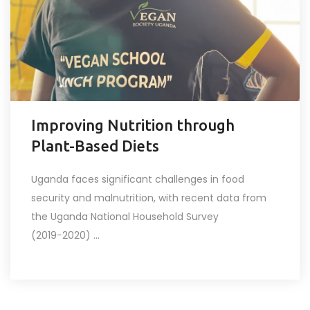
Improving Nutrition through
Plant-Based Diets
Uganda faces significant challenges in food
security and malnutrition, with recent data from
the Uganda National Household Survey
(2019−2020) ...