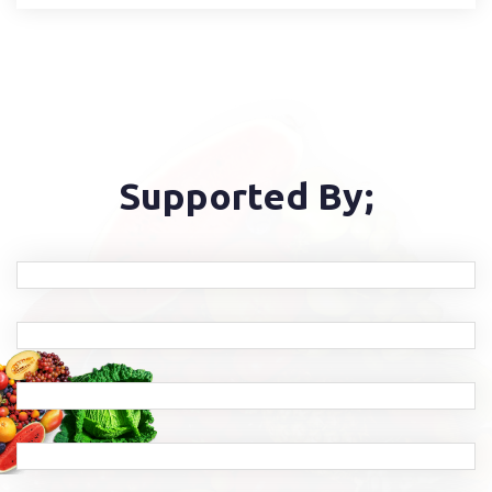
Supported By;