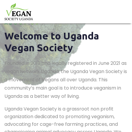
ABOUT US
Welcome to Uganda
Vegan Society
Founded in 2019 and legally registered in June 2021 as
vegan Network Uganda; the Uganda Vegan Society is
a movement of Vegans all over Uganda. This
community’s main goal is to introduce veganism in
Uganda as a better way of living.
Uganda Vegan Society is a grassroot non profit
organization dedicated to promoting veganism,
advocating for cage-free farming practices, and
championing animal advocacy across Uganda. We