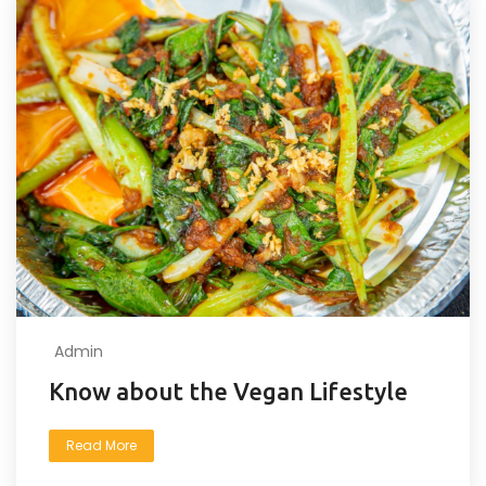
Admin
Know about the Vegan Lifestyle
Read More