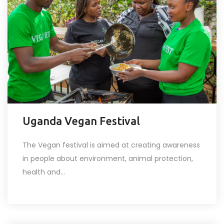
Uganda Vegan Festival
The Vegan festival is aimed at creating awareness
in people about environment, animal protection,
health and...