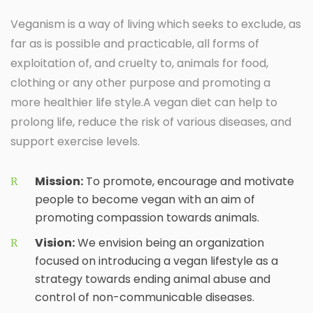
Veganism is a way of living which seeks to exclude, as
far as is possible and practicable, all forms of
exploitation of, and cruelty to, animals for food,
clothing or any other purpose and promoting a
more healthier life style.A vegan diet can help to
prolong life, reduce the risk of various diseases, and
support exercise levels.
Mission:
To promote, encourage and motivate
people to become vegan with an aim of
promoting compassion towards animals.
Vision:
We envision being an organization
focused on introducing a vegan lifestyle as a
strategy towards ending animal abuse and
control of non-communicable diseases.